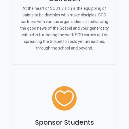
At the heart of SOD’s vision is the equipping of
saints to be disciples who make disciples. SOD
partners with various organisations in advancing
the good news of the Gospel and your generosity
will aid in furthering the work SOD carries out in
spreading the Gospel to souls yet unreached,
through the school and beyond.

Sponsor Students