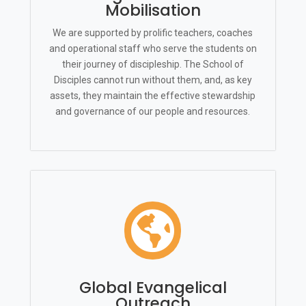
Mobilisation
We are supported by prolific teachers, coaches
and operational staff who serve the students on
their journey of discipleship. The School of
Disciples cannot run without them, and, as key
assets, they maintain the effective stewardship
and governance of our people and resources.

Global Evangelical
Outreach