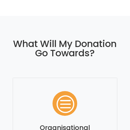
What Will My Donation
Go Towards?
c
Organisational