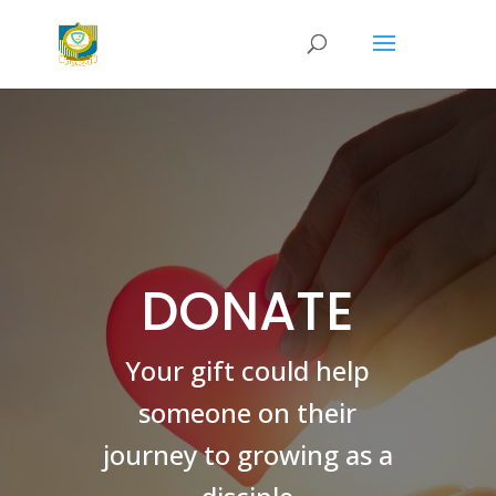
DONATE
Your gift could help
someone on their
journey to growing as a