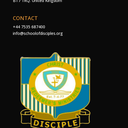
BT7 1RQ. United Kingdom
CONTACT
+44 7535 687400
info@schoolofdisciples.org