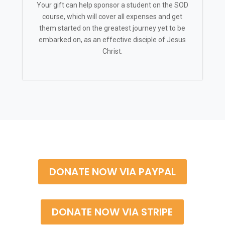
Your gift can help sponsor a student on the SOD
course, which will cover all expenses and get
them started on the greatest journey yet to be
embarked on, as an effective disciple of Jesus
Christ.
DONATE NOW VIA PAYPAL
DONATE NOW VIA STRIPE