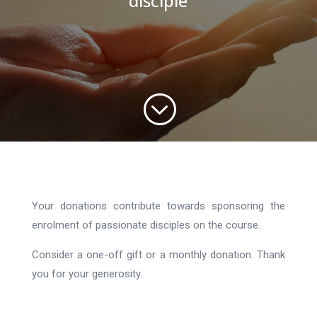
disciple
;
Your donations contribute towards sponsoring the
enrolment of passionate disciples on the course.
Consider a one-off gift or a monthly donation. Thank
you for your generosity.