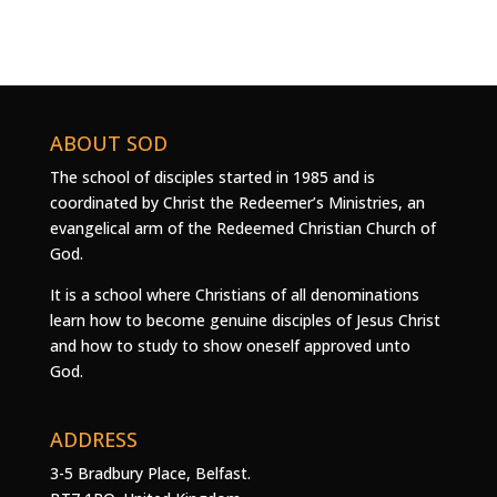
ABOUT SOD
The school of disciples started in 1985 and is
coordinated by Christ the Redeemer’s Ministries, an
evangelical arm of the Redeemed Christian Church of
God.
It is a school where Christians of all denominations
learn how to become genuine disciples of Jesus Christ
and how to study to show oneself approved unto
God.
ADDRESS
3-5 Bradbury Place, Belfast.