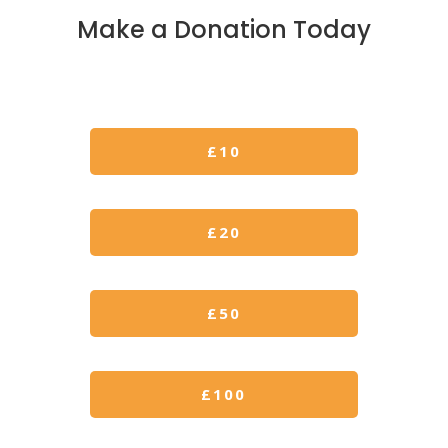
Make a Donation Today
£10
£
20
£50
£100