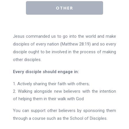
OTHER
Jesus commanded us to go into the world and make
disciples of every nation (Matthew 28:19) and so every
disciple ought to be involved in the process of making
other disciples.
Every disciple should engage in:
Actively sharing their faith with others;
Walking alongside new believers with the intention
of helping them in their walk with God
You can support other believers by sponsoring them
through a course such as the School of Disciples.