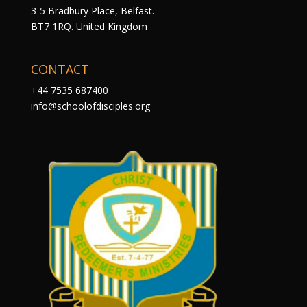
3-5 Bradbury Place, Belfast.
BT7 1RQ. United Kingdom
CONTACT
+44 7535 687400
info@schoolofdisciples.org