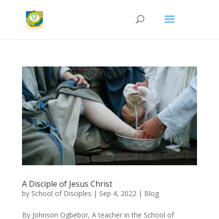
A Disciple of Jesus Christ
by
School of Disciples
|
Sep 4, 2022
|
Blog
By Johnson Ogbebor, A teacher in the School of