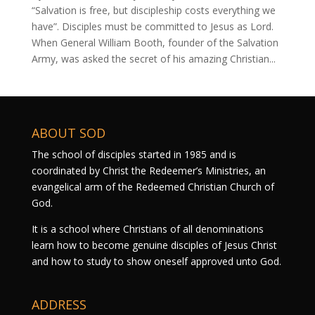
“Salvation is free, but discipleship costs everything we
have”. Disciples must be committed to Jesus as Lord.
When General William Booth, founder of the Salvation
Army, was asked the secret of his amazing Christian...
ABOUT SOD
The school of disciples started in 1985 and is
coordinated by Christ the Redeemer’s Ministries, an
evangelical arm of the Redeemed Christian Church of
God.
It is a school where Christians of all denominations
learn how to become genuine disciples of Jesus Christ
and how to study to show oneself approved unto God.
ADDRESS