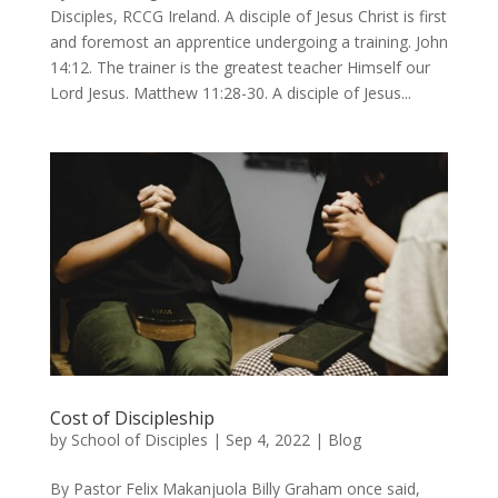
Disciples, RCCG Ireland. A disciple of Jesus Christ is first
and foremost an apprentice undergoing a training. John
14:12. The trainer is the greatest teacher Himself our
Lord Jesus. Matthew 11:28-30. A disciple of Jesus...
Cost of Discipleship
by
School of Disciples
|
Sep 4, 2022
|
Blog
By Pastor Felix Makanjuola Billy Graham once said,